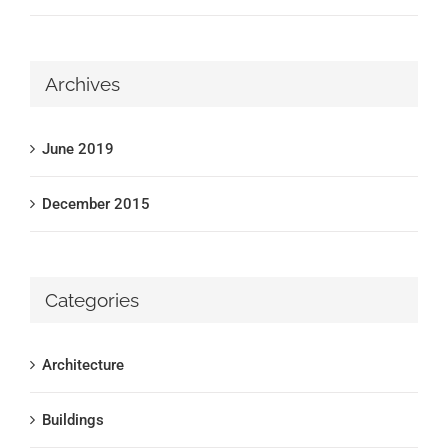
Archives
June 2019
December 2015
Categories
Architecture
Buildings