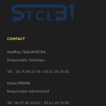
CONTACT
Geoffrey TAGLIAPIETRA
Responsable Technique
Tél : 06.76.89.27.40 / 05.61.20.76.83
Claire PERRIN
Responsable Administratif
Tél : 06.07.49.24.03 / 05.61.20.76.83