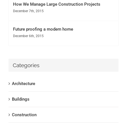
How We Manage Large Construction Projects
December 7th, 2015
Future proofing a modern home
December 6th, 2015
Categories
Architecture
Buildings
Construction