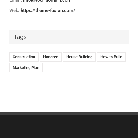
Email:
info@your-domain.com
Web:
https://theme-fusion.com/
Tags
Construction
Honored
House Building
How to Build
Marketing Plan