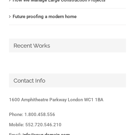
Future proofing a modern home
Recent Works
Contact Info
1600 Amphitheatre Parkway London WC1 1BA
Phone: 1.800.458.556
Mobile: 552.720.546.210