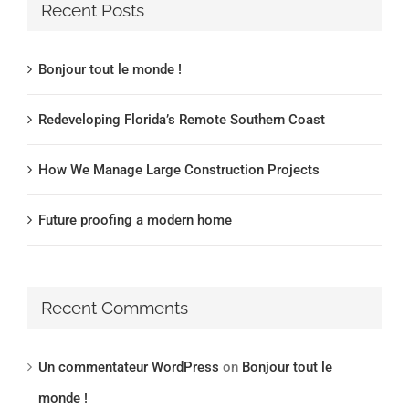
Recent Posts
Bonjour tout le monde !
Redeveloping Florida’s Remote Southern Coast
How We Manage Large Construction Projects
Future proofing a modern home
Recent Comments
Un commentateur WordPress
on
Bonjour tout le
monde !