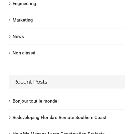
Engineering
Marketing
News
Non classé
Recent Posts
Bonjour tout le monde !
Redeveloping Florida’s Remote Southern Coast
How We Manage Large Construction Projects