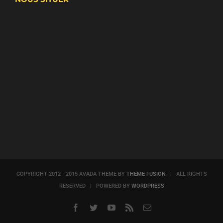
COPYRIGHT 2012 - 2015 AVADA THEME BY
THEME FUSION
| ALL RIGHTS
RESERVED | POWERED BY
WORDPRESS
Facebook
Twitter
YouTube
Rss
Email