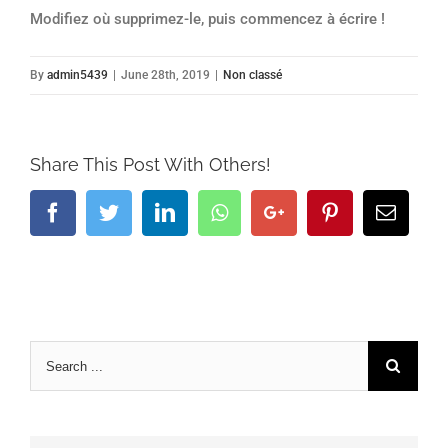
Modifiez où supprimez-le, puis commencez à écrire !
By
admin5439
|
June 28th, 2019
|
Non classé
Share This Post With Others!
Facebook
Twitter
LinkedIn
Whatsapp
Google+
Pinterest
Email
Search
for: