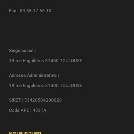
Fax : 09.58.17.66.10
Siège social :
19 rue Engalières 31400 TOULOUSE
Adresse Administrative :
19 rue Engalières 31400 TOULOUSE
SIRET : 53420504200029
Code APE : 4321A
NOUS SITUER