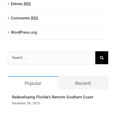
Entries
RSS
Comments
RSS
WordPress.org
Search
for:
Popular
Recent
Redeveloping Florida’s Remote Southern Coast
December 7th, 2015