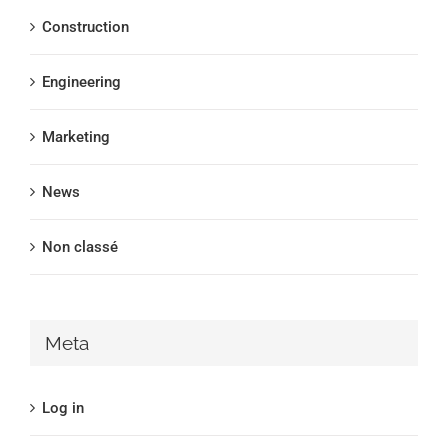
Construction
Engineering
Marketing
News
Non classé
Meta
Log in